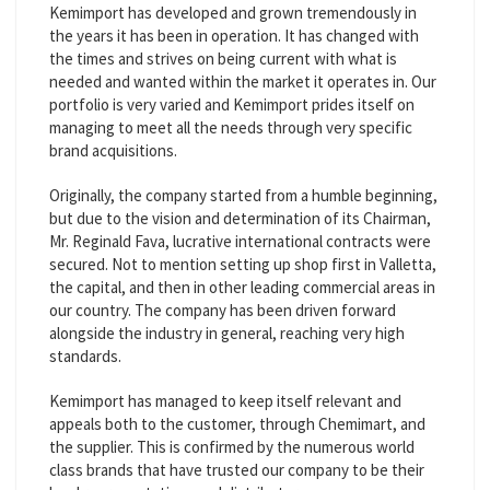
Kemimport has developed and grown tremendously in
the years it has been in operation. It has changed with
the times and strives on being current with what is
needed and wanted within the market it operates in. Our
portfolio is very varied and Kemimport prides itself on
managing to meet all the needs through very specific
brand acquisitions.
Originally, the company started from a humble beginning,
but due to the vision and determination of its Chairman,
Mr. Reginald Fava, lucrative international contracts were
secured. Not to mention setting up shop first in Valletta,
the capital, and then in other leading commercial areas in
our country. The company has been driven forward
alongside the industry in general, reaching very high
standards.
Kemimport has managed to keep itself relevant and
appeals both to the customer, through Chemimart, and
the supplier. This is confirmed by the numerous world
class brands that have trusted our company to be their