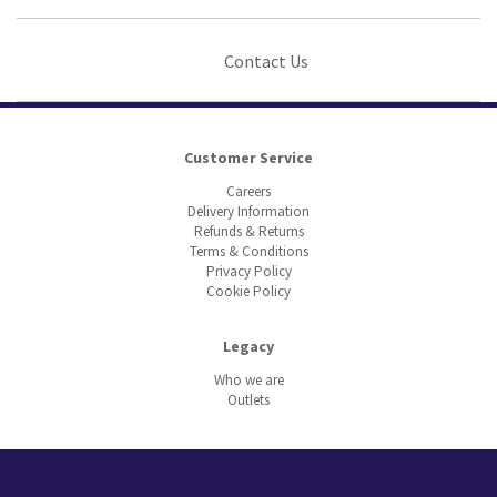
Contact Us
Customer Service
Careers
Delivery Information
Refunds & Returns
Terms & Conditions
Privacy Policy
Cookie Policy
Legacy
Who we are
Outlets