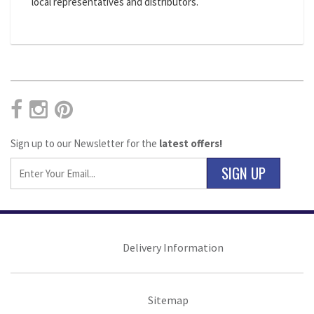
local representatives and distributors.
Sign up to our Newsletter for the
latest offers!
SIGN UP
Delivery Information
Sitemap