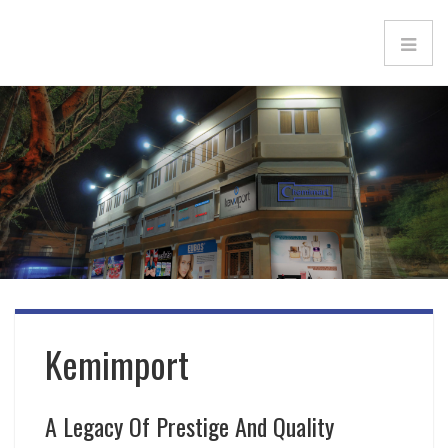
Kemimport
A Legacy Of Prestige And Quality