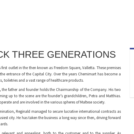
ACK THREE GENERATIONS
s first outlet in the then known as Freedom Square, Valletta. These premises
 the entrance of the Capital City. Over the years Chemimart has become a
 toiletries and a vast range of healthcare products.
d, the father and founder holds the Chairmanship of the Company. His two
ming up to the scene are the founder’s grandchildren, Petra and Matthias.
y operate and are involved in the various spheres of Maltese society.
mination, Reginald managed to secure lucrative international contracts as
busiest city. He has taken the business a long way since then, driving forward
ards.
 relevant and appealing, both to the customer and to the supplier. As