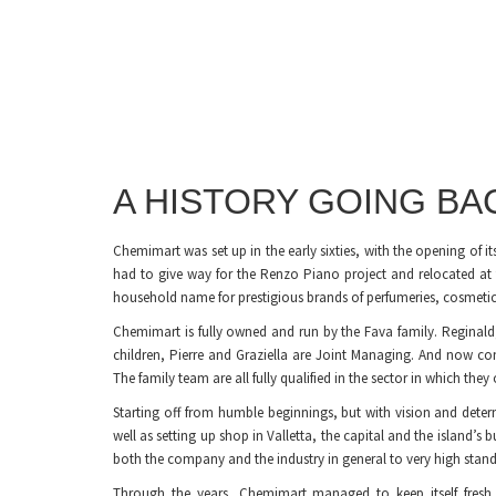
A HISTORY GOING B
Chemimart was set up in the early sixties, with the opening of it
had to give way for the Renzo Piano project and relocated at
household name for prestigious brands of perfumeries, cosmetics,
Chemimart is fully owned and run by the Fava family. Reginal
children, Pierre and Graziella are Joint Managing. And now co
The family team are all fully qualified in the sector in which the
Starting off from humble beginnings, but with vision and deter
well as setting up shop in Valletta, the capital and the island’s 
both the company and the industry in general to very high stand
Through the years, Chemimart managed to keep itself fresh,