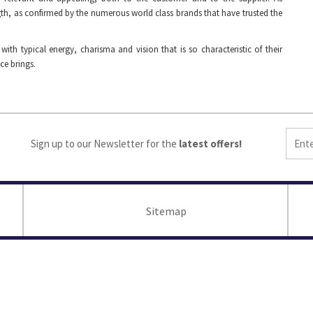
th, as confirmed by the numerous world class brands that have trusted the
h typical energy, charisma and vision that is so characteristic of their
ce brings.
Sign up to our Newsletter for the
latest offers!
Sitemap