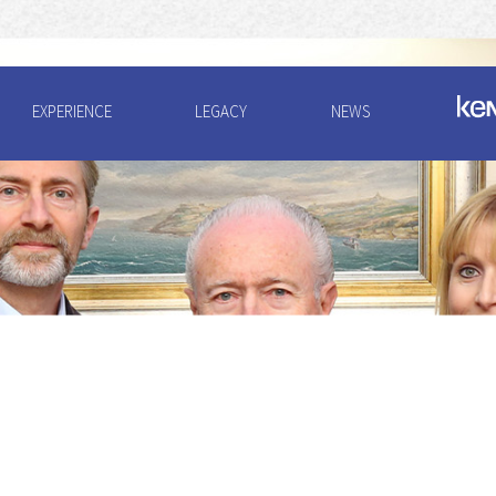
EXPERIENCE
LEGACY
NEWS