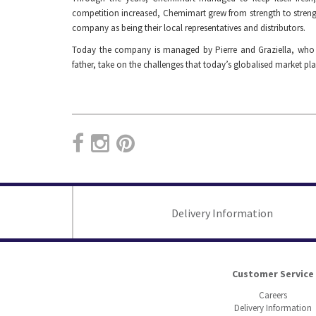
competition increased, Chemimart grew from strength to streng
company as being their local representatives and distributors.
Today the company is managed by Pierre and Graziella, who wit
father, take on the challenges that today’s globalised market pla
Delivery Information
Customer Service
Careers
Delivery Information