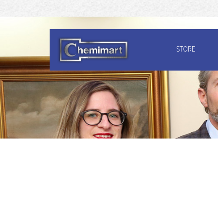
STORE