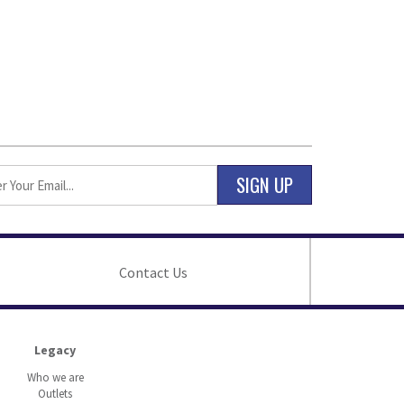
SIGN UP
Contact Us
Legacy
Who we are
Outlets