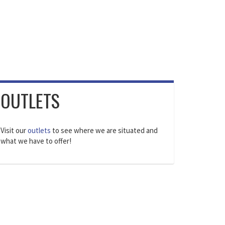
OUTLETS
Visit our
outlets
to see where we are situated and
what we have to offer!