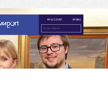
MY ACCOUNT
MY BAG